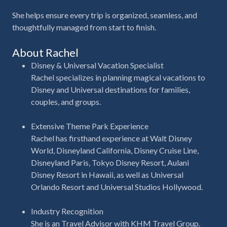
She helps ensure every trip is organized, seamless, and
thoughtfully managed from start to finish.
About Rachel
Disney & Universal Vacation Specialist
Rachel specializes in planning magical vacations to
Disney and Universal destinations for families,
couples, and groups.
Extensive Theme Park Experience
Rachel has firsthand experience at Walt Disney
World, Disneyland California, Disney Cruise Line,
Disneyland Paris, Tokyo Disney Resort, Aulani
Disney Resort in Hawaii, as well as Universal
Orlando Resort and Universal Studios Hollywood.
Industry Recognition
She is an Travel
Advisor with KHM Travel Group.