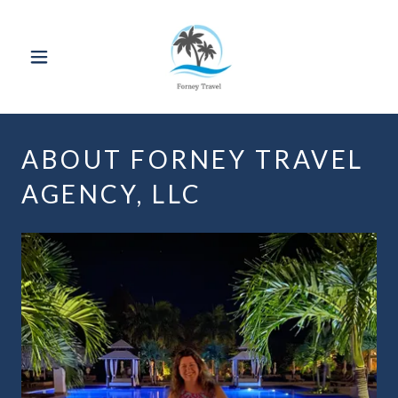
ABOUT FORNEY TRAVEL
AGENCY, LLC