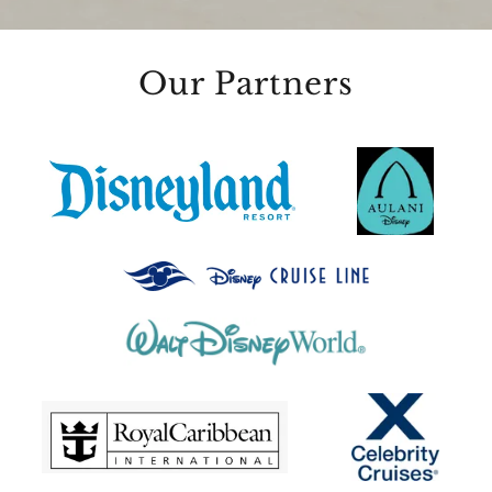
Our Partners