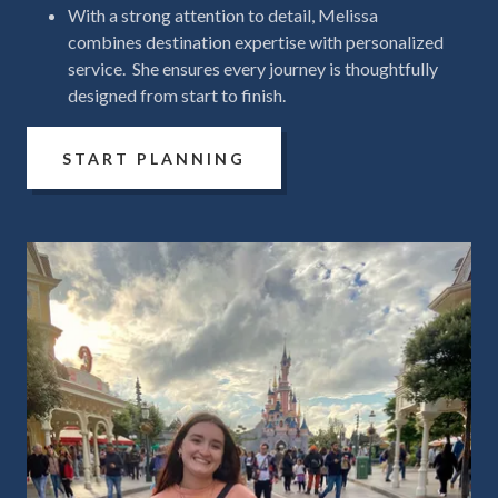
With a strong attention to detail, Melissa
combines destination expertise with personalized
service. She ensures every journey is thoughtfully
designed from start to finish.
START PLANNING