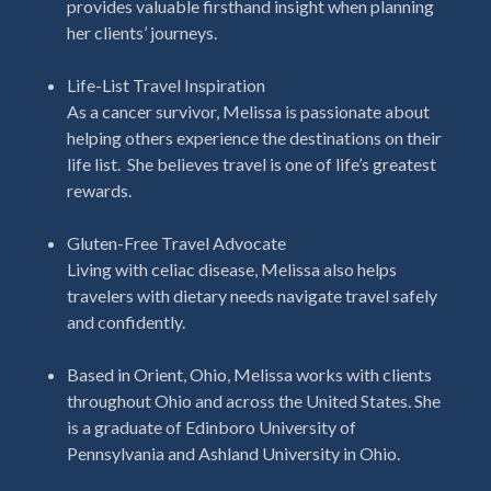
provides valuable firsthand insight when planning
her clients’ journeys.
Life-List Travel Inspiration
As a cancer survivor, Melissa is passionate about
helping others experience the destinations on their
life list.
She believes travel is one of life’s greatest
rewards.
Gluten-Free Travel Advocate
Living with celiac disease, Melissa also helps
travelers with dietary needs navigate travel safely
and confidently.
Based in Orient, Ohio, Melissa works with clients
throughout Ohio and across the United States. She
is a graduate of Edinboro University of
Pennsylvania and Ashland University in Ohio.