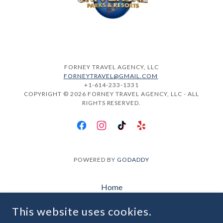
FORNEY TRAVEL AGENCY, LLC
FORNEYTRAVEL@GMAIL.COM
+1-614-233-1331
COPYRIGHT © 2026 FORNEY TRAVEL AGENCY, LLC - ALL
RIGHTS RESERVED.
POWERED BY
GODADDY
Home
Plan My Trip
This website uses cookies.
About Us