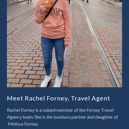
Meet Rachel Forney, Travel Agent
Rachel Forney is a valued member of the
Forney Travel
Agency
team. She is the business partner and daughter of
Melissa Forney.