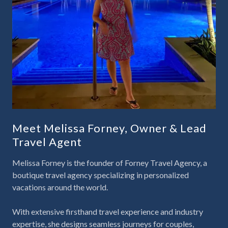
Meet Melissa Forney, Owner & Lead
Travel Agent
Melissa Forney is the founder of
Forney Travel Agency
, a
boutique travel agency specializing in personalized
vacations around the world.
With extensive firsthand travel experience and industry
expertise, she designs seamless journeys for couples,