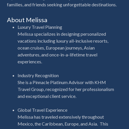
families, and friends seeking unforgettable destinations.
About Melissa
Luxury Travel Planning
Melissa specializes in designing personalized
vacations including luxury all-inclusive resorts,
ocean cruises, European journeys, Asian
adventures, and once-in-a-lifetime travel
experiences.
Industry Recognition
She is a
Pinnacle Platinum Advisor with KHM
Travel Group
, recognized for her professionalism
and exceptional client service.
Global Travel Experience
Melissa has traveled extensively throughout
Mexico, the Caribbean, Europe, and Asia.
This