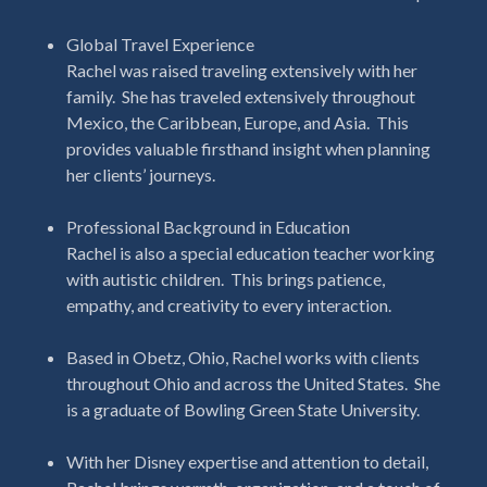
Global Travel Experience
Rachel was raised traveling extensively with her
family. She has traveled extensively throughout
Mexico, the Caribbean, Europe, and Asia.
This
provides valuable firsthand insight when planning
her clients’ journeys.
Professional Background in Education
Rachel is also a special education teacher working
with autistic children. This brings patience,
empathy, and creativity to every interaction.
Based in Obetz, Ohio, Rachel works with clients
throughout Ohio and across the United States. She
is a graduate of Bowling Green State University.
With her Disney expertise and attention to detail,