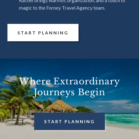
Rachel brings warmth, organization, and a touch of
magic to the Forney Travel Agency team.
START PLANNING
Where Extraordinary
Journeys Begin
START PLANNING